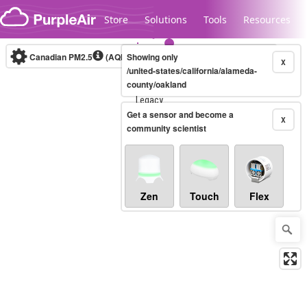
Skip to content
Store
Solutions
Tools
Resources
Canadian PM2.5
(AQHI+)
Showing only
10-minute
X
/united-states/california/alameda-
county/oakland
Legacy...
Get a sensor and become a
X
community scientist
Zen
Touch
Flex