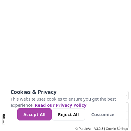
Cookies & Privacy
This website uses cookies to ensure you get the best
experience.
Read our Privacy Policy
Accept All
Reject All
Customize
No
1
2
3
4
5
6
7
8
9
10
+
Data
Loading...
© PurpleAir | V3.2.3 |
Cookie Settings