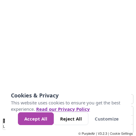
Cookies & Privacy
This website uses cookies to ensure you get the best
experience.
Read our Privacy Policy
Accept All
Reject All
Customize
No
1
2
3
4
5
6
7
8
9
10
+
Data
Loading...
© PurpleAir | V3.2.3 |
Cookie Settings