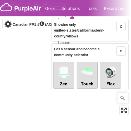
Skip to content
Store
Solutions
Tools
Resources
Canadian PM2.5
(AQHI+)
Showing only
10-minute
X
/united-states/california/glenn-
county/willows
Legacy...
Get a sensor and become a
X
community scientist
Zen
Touch
Flex