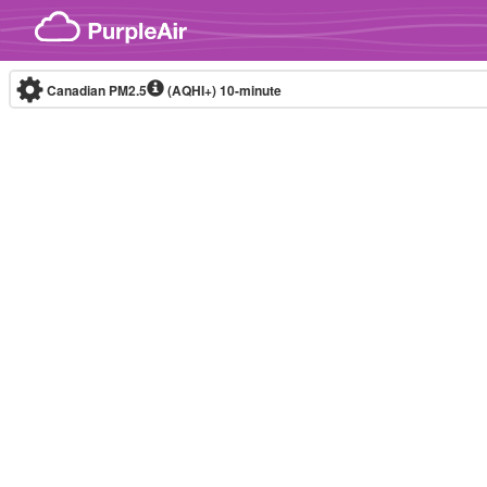
Skip to content
Canadian PM2.5
(AQHI+)
10-minute