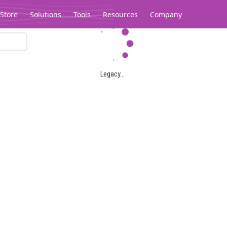
Store
Solutions
Tools
Resources
Company
Legacy...