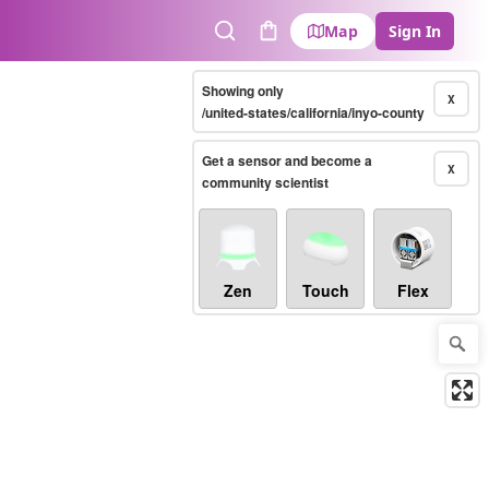
Map
Sign In
Search
Cart
Showing only
X
/united-states/california/inyo-county
Get a sensor and become a
X
community scientist
Zen
Touch
Flex