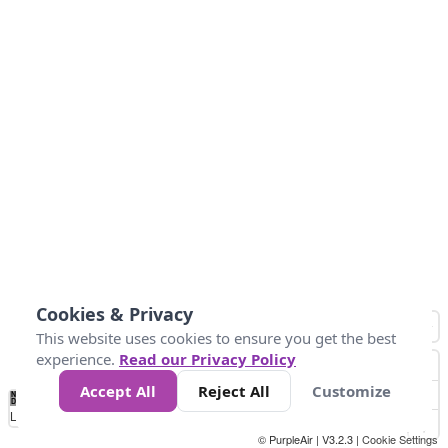
Cookies & Privacy
This website uses cookies to ensure you get the best
experience.
Read our Privacy Policy
Accept All
Reject All
Customize
No
1
2
3
4
5
6
7
8
9
10
+
Data
Loading...
© PurpleAir | V3.2.3 |
Cookie Settings