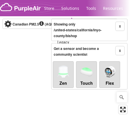
Skip to content
Store
Solutions
Tools
Resources
Canadian PM2.5
(AQHI+)
Showing only
10-minute
X
/united-states/california/inyo-
county/bishop
Legacy...
Get a sensor and become a
X
community scientist
Zen
Touch
Flex