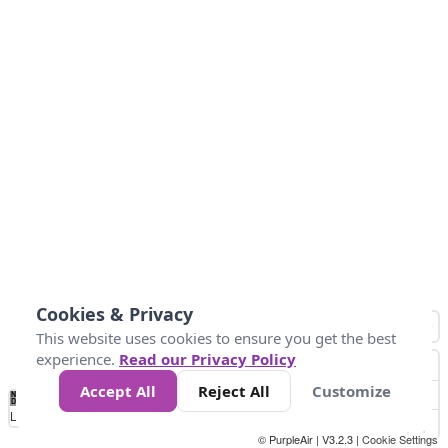
Cookies & Privacy
This website uses cookies to ensure you get the best
experience.
Read our Privacy Policy
Accept All
Reject All
Customize
No
1
2
3
4
5
6
7
8
9
10
+
Data
Loading...
© PurpleAir | V3.2.3 |
Cookie Settings