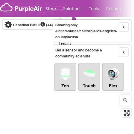
Skip to content
Store
Solutions
Tools
Resources
Canadian PM2.5
(AQHI+)
Showing only
10-minute
X
/united-states/california/los-angeles-
county/azusa
Legacy...
Get a sensor and become a
X
community scientist
Zen
Touch
Flex