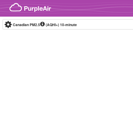
Skip to content
Canadian PM2.5
(AQHI+)
10-minute