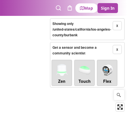
Map
Sign In
Search
Cart
Showing only
X
/united-states/california/los-angeles-
county/burbank
Get a sensor and become a
X
community scientist
Zen
Touch
Flex