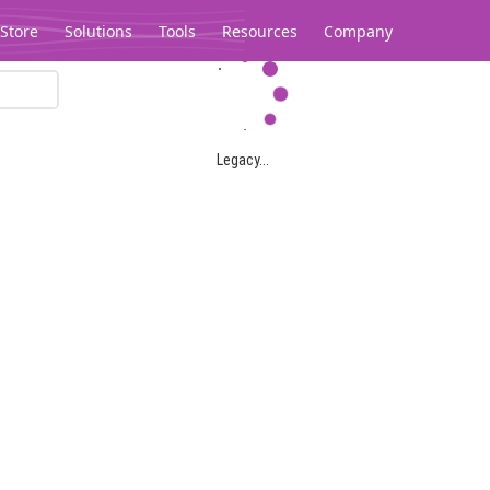
Store
Solutions
Tools
Resources
Company
Legacy...