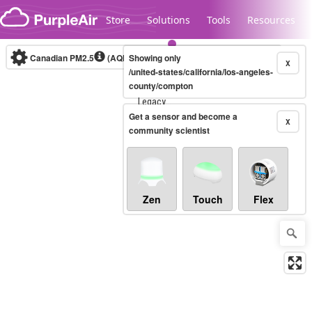
Skip to content
Store
Solutions
Tools
Resources
Canadian PM2.5
(AQHI+)
Showing only
10-minute
X
/united-states/california/los-angeles-
county/compton
Legacy...
Get a sensor and become a
X
community scientist
Zen
Touch
Flex