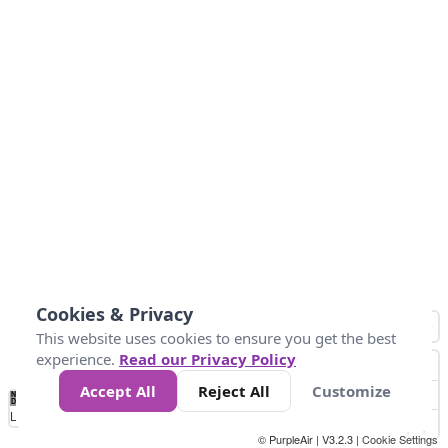
Cookies & Privacy
This website uses cookies to ensure you get the best
experience.
Read our Privacy Policy
Accept All
Reject All
Customize
No
1
2
3
4
5
6
7
8
9
10
+
Data
Loading...
© PurpleAir | V3.2.3 |
Cookie Settings