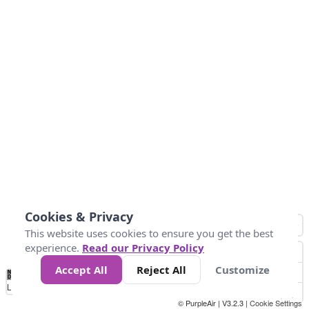
Cookies & Privacy
This website uses cookies to ensure you get the best
experience.
Read our Privacy Policy
Accept All
Reject All
Customize
No
1
2
3
4
5
6
7
8
9
10
+
Data
Loading...
© PurpleAir | V3.2.3 |
Cookie Settings