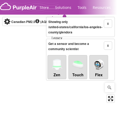
Skip to content
Store
Solutions
Tools
Resources
Canadian PM2.5
(AQHI+)
Showing only
10-minute
X
/united-states/california/los-angeles-
county/glendora
Legacy...
Get a sensor and become a
X
community scientist
Zen
Touch
Flex