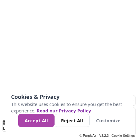
Cookies & Privacy
This website uses cookies to ensure you get the best
experience.
Read our Privacy Policy
Accept All
Reject All
Customize
No
1
2
3
4
5
6
7
8
9
10
+
Data
Loading...
© PurpleAir | V3.2.3 |
Cookie Settings