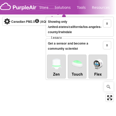
Skip to content
Store
Solutions
Tools
Resources
Canadian PM2.5
(AQHI+)
Showing only
10-minute
X
/united-states/california/los-angeles-
county/irwindale
Legacy...
Get a sensor and become a
X
community scientist
Zen
Touch
Flex