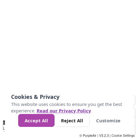
Cookies & Privacy
This website uses cookies to ensure you get the best
experience.
Read our Privacy Policy
Accept All
Reject All
Customize
No
1
2
3
4
5
6
7
8
9
10
+
Data
Loading...
© PurpleAir | V3.2.3 |
Cookie Settings