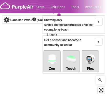
Skip to content
Store
Solutions
Tools
Resources
Canadian PM2.5
(AQHI+)
Showing only
10-minute
X
/united-states/california/los-angeles-
county/long-beach
Legacy...
Get a sensor and become a
X
community scientist
Zen
Touch
Flex