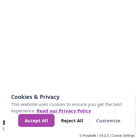
Cookies & Privacy
This website uses cookies to ensure you get the best
experience.
Read our Privacy Policy
Accept All
Reject All
Customize
No
1
2
3
4
5
6
7
8
9
10
+
Data
Loading...
© PurpleAir | V3.2.3 |
Cookie Settings