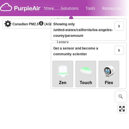
Skip to content
Store
Solutions
Tools
Resources
Canadian PM2.5
(AQHI+)
Showing only
10-minute
X
/united-states/california/los-angeles-
county/paramount
Legacy...
Get a sensor and become a
X
community scientist
Zen
Touch
Flex