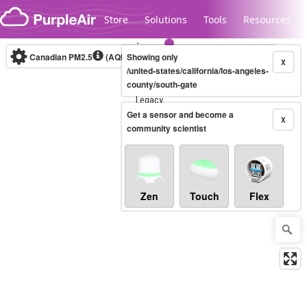
Skip to content
Store
Solutions
Tools
Resources
Canadian PM2.5
(AQHI+)
Showing only
10-minute
X
/united-states/california/los-angeles-
county/south-gate
Legacy...
Get a sensor and become a
X
community scientist
Zen
Touch
Flex