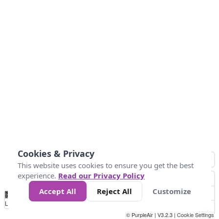
Cookies & Privacy
This website uses cookies to ensure you get the best
experience.
Read our Privacy Policy
Accept All
Reject All
Customize
No
1
2
3
4
5
6
7
8
9
10
+
Data
Loading...
© PurpleAir | V3.2.3 |
Cookie Settings