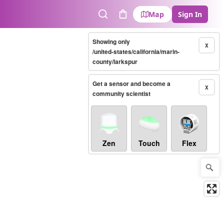
Map
Sign In
Search
Cart
Showing only
X
/united-states/california/marin-
county/larkspur
Get a sensor and become a
X
community scientist
Zen
Touch
Flex