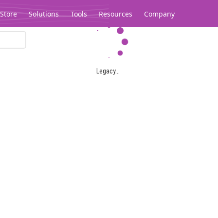
Store
Solutions
Tools
Resources
Company
Legacy...