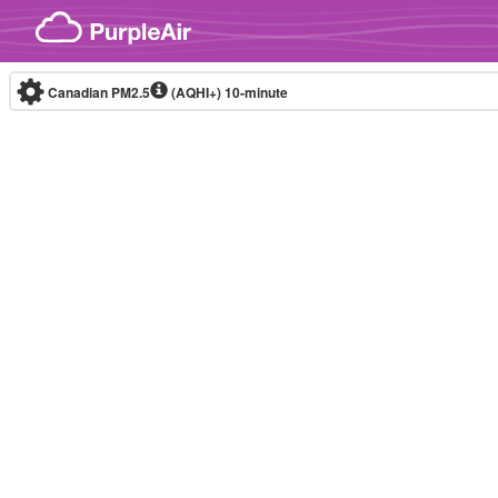
Skip to content
Canadian PM2.5
(AQHI+)
10-minute