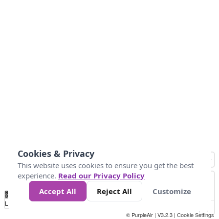
Cookies & Privacy
This website uses cookies to ensure you get the best
experience.
Read our Privacy Policy
Accept All
Reject All
Customize
No
1
2
3
4
5
6
7
8
9
10
+
Data
Loading...
© PurpleAir | V3.2.3 |
Cookie Settings