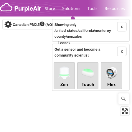
Skip to content
Store
Solutions
Tools
Resources
Canadian PM2.5
(AQHI+)
Showing only
10-minute
X
/united-states/california/monterey-
county/gonzales
Legacy...
Get a sensor and become a
X
community scientist
Zen
Touch
Flex