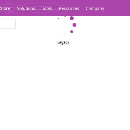
Store
Solutions
Tools
Resources
Company
Legacy...