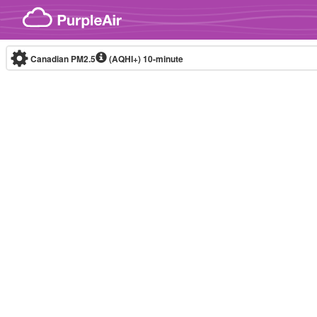
Skip to content
Canadian PM2.5
(AQHI+)
10-minute