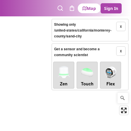
Map
Sign In
Search
Cart
Showing only
X
/united-states/california/monterey-
county/sand-city
Get a sensor and become a
X
community scientist
Zen
Touch
Flex