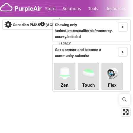
Skip to content
Store
Solutions
Tools
Resources
Canadian PM2.5
(AQHI+)
Showing only
10-minute
X
/united-states/california/monterey-
county/soledad
Legacy...
Get a sensor and become a
X
community scientist
Zen
Touch
Flex