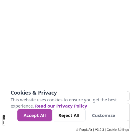
Cookies & Privacy
This website uses cookies to ensure you get the best
experience.
Read our Privacy Policy
Accept All
Reject All
Customize
No
1
2
3
4
5
6
7
8
9
10
+
Data
Loading...
© PurpleAir | V3.2.3 |
Cookie Settings