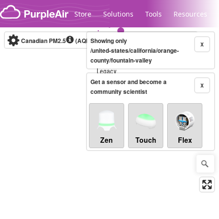
Skip to content
Store
Solutions
Tools
Resources
Canadian PM2.5
(AQHI+)
Showing only
10-minute
X
/united-states/california/orange-
county/fountain-valley
Legacy...
Get a sensor and become a
X
community scientist
Zen
Touch
Flex