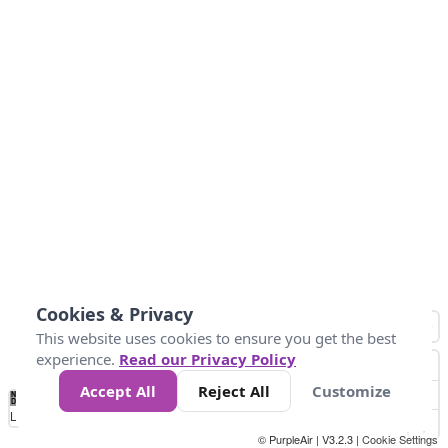
Cookies & Privacy
This website uses cookies to ensure you get the best
experience.
Read our Privacy Policy
Accept All
Reject All
Customize
No
1
2
3
4
5
6
7
8
9
10
+
Data
Loading...
© PurpleAir | V3.2.3 |
Cookie Settings