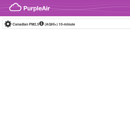
Skip to content
Canadian PM2.5
(AQHI+)
10-minute