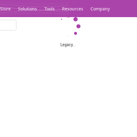
Store
Solutions
Tools
Resources
Company
Legacy...