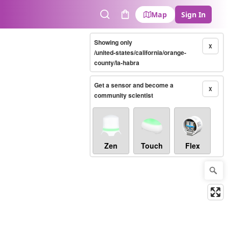
Map
Sign In
Search
Cart
Showing only
X
/united-states/california/orange-
county/la-habra
Get a sensor and become a
X
community scientist
Zen
Touch
Flex