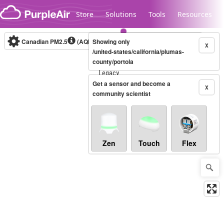
Skip to content
Store
Solutions
Tools
Resources
Canadian PM2.5
(AQHI+)
Showing only
10-minute
X
/united-states/california/plumas-
county/portola
Legacy...
Get a sensor and become a
X
community scientist
Zen
Touch
Flex