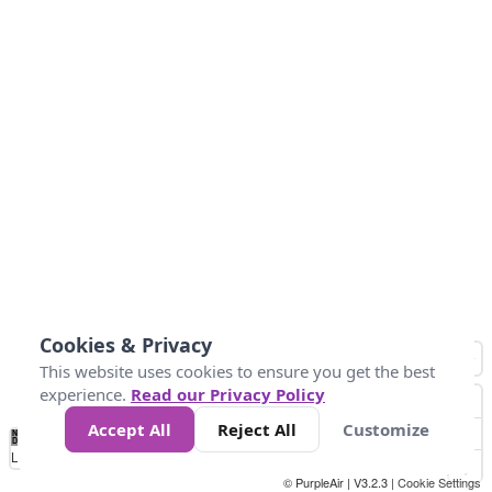
Cookies & Privacy
This website uses cookies to ensure you get the best
experience.
Read our Privacy Policy
Accept All
Reject All
Customize
No
1
2
3
4
5
6
7
8
9
10
+
Data
Loading...
© PurpleAir | V3.2.3 |
Cookie Settings