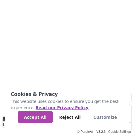
Cookies & Privacy
This website uses cookies to ensure you get the best
experience.
Read our Privacy Policy
Accept All
Reject All
Customize
No
1
2
3
4
5
6
7
8
9
10
+
Data
Loading...
© PurpleAir | V3.2.3 |
Cookie Settings