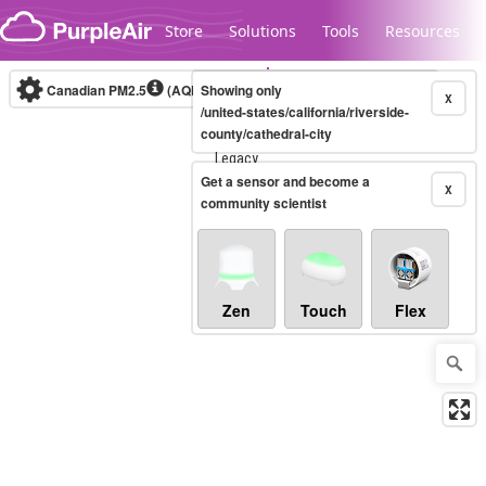
Skip to content
Store
Solutions
Tools
Resources
Canadian PM2.5
(AQHI+)
Showing only
10-minute
X
/united-states/california/riverside-
county/cathedral-city
Legacy...
Get a sensor and become a
X
community scientist
Zen
Touch
Flex