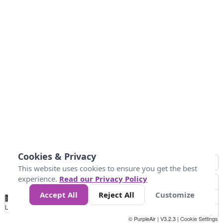
Cookies & Privacy
This website uses cookies to ensure you get the best
experience.
Read our Privacy Policy
Accept All
Reject All
Customize
No
1
2
3
4
5
6
7
8
9
10
+
Data
Loading...
© PurpleAir | V3.2.3 |
Cookie Settings