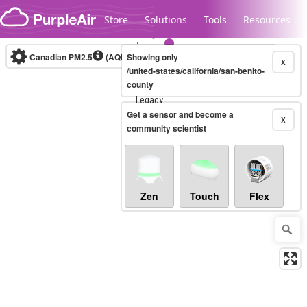
Skip to content
Store
Solutions
Tools
Resources
Canadian PM2.5
(AQHI+)
Showing only
10-minute
X
/united-states/california/san-benito-
county
Legacy...
Get a sensor and become a
X
community scientist
Zen
Touch
Flex