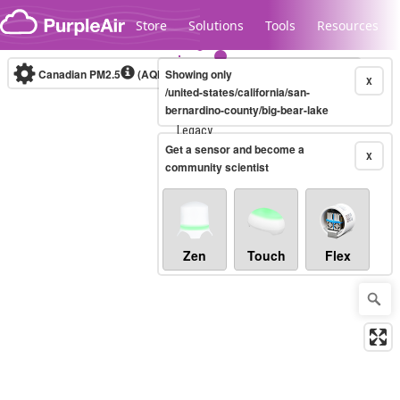
Skip to content
Store
Solutions
Tools
Resources
Canadian PM2.5
(AQHI+)
Showing only
10-minute
X
/united-states/california/san-
bernardino-county/big-bear-lake
Legacy...
Get a sensor and become a
X
community scientist
Zen
Touch
Flex