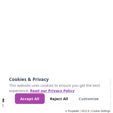
Cookies & Privacy
This website uses cookies to ensure you get the best
experience.
Read our Privacy Policy
Accept All
Reject All
Customize
No
1
2
3
4
5
6
7
8
9
10
+
Data
Loading...
© PurpleAir | V3.2.3 |
Cookie Settings