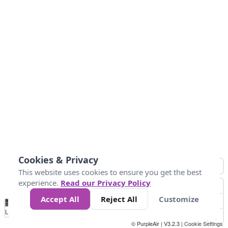
Cookies & Privacy
This website uses cookies to ensure you get the best
experience.
Read our Privacy Policy
Accept All
Reject All
Customize
No
1
2
3
4
5
6
7
8
9
10
+
Data
Loading...
© PurpleAir | V3.2.3 |
Cookie Settings