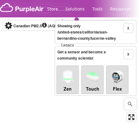
Skip to content
Store
Solutions
Tools
Resources
Canadian PM2.5
(AQHI+)
Showing only
10-minute
X
/united-states/california/san-
bernardino-county/lucerne-valley
Legacy...
Get a sensor and become a
X
community scientist
Zen
Touch
Flex