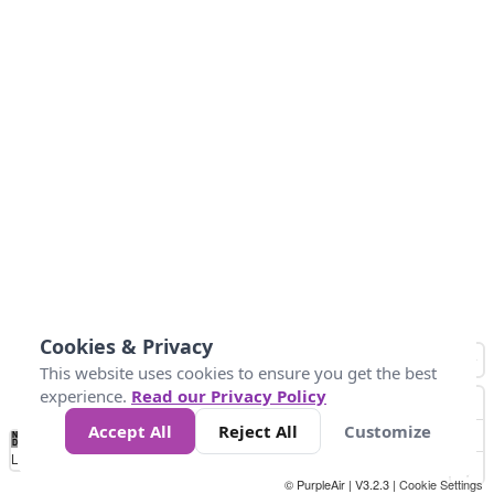
Cookies & Privacy
This website uses cookies to ensure you get the best
experience.
Read our Privacy Policy
Accept All
Reject All
Customize
No
1
2
3
4
5
6
7
8
9
10
+
Data
Loading...
© PurpleAir | V3.2.3 |
Cookie Settings