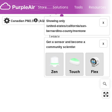
Skip to content
Store
Solutions
Tools
Resources
Canadian PM2.5
(AQHI+)
Showing only
10-minute
X
/united-states/california/san-
bernardino-county/mentone
Legacy...
Get a sensor and become a
X
community scientist
Zen
Touch
Flex