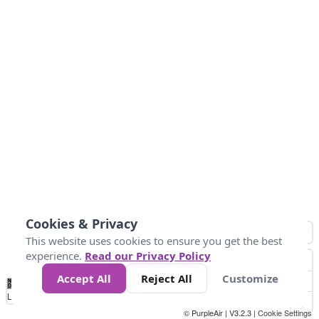
Cookies & Privacy
This website uses cookies to ensure you get the best
experience.
Read our Privacy Policy
Accept All
Reject All
Customize
No
1
2
3
4
5
6
7
8
9
10
+
Data
Loading...
© PurpleAir | V3.2.3 |
Cookie Settings