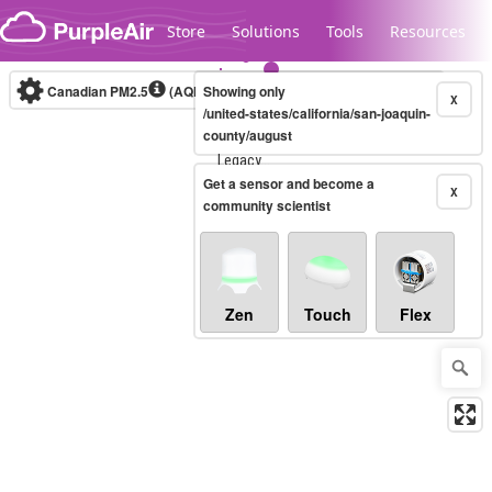
Skip to content
Store
Solutions
Tools
Resources
Canadian PM2.5
(AQHI+)
Showing only
10-minute
X
/united-states/california/san-joaquin-
county/august
Legacy...
Get a sensor and become a
X
community scientist
Zen
Touch
Flex