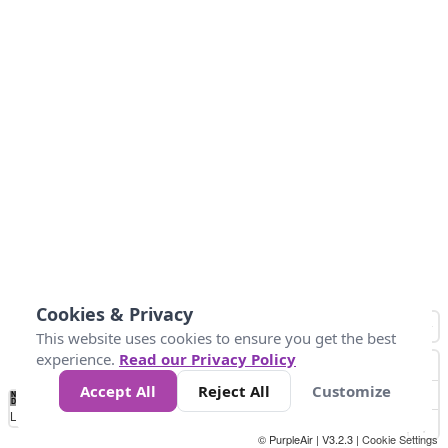
Cookies & Privacy
This website uses cookies to ensure you get the best
experience.
Read our Privacy Policy
Accept All
Reject All
Customize
No
1
2
3
4
5
6
7
8
9
10
+
Data
Loading...
© PurpleAir | V3.2.3 |
Cookie Settings