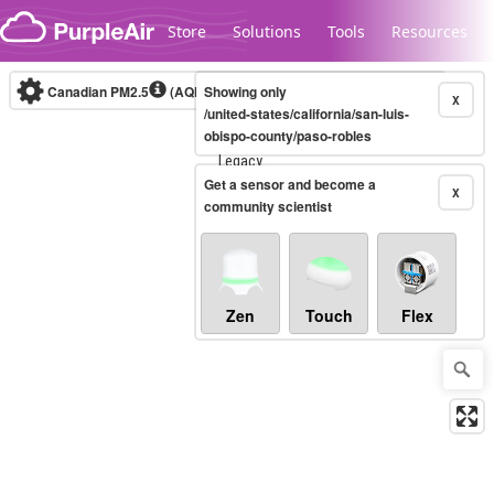
Skip to content
Store
Solutions
Tools
Resources
Canadian PM2.5
(AQHI+)
Showing only
10-minute
X
/united-states/california/san-luis-
obispo-county/paso-robles
Legacy...
Get a sensor and become a
X
community scientist
Zen
Touch
Flex