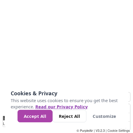
Cookies & Privacy
This website uses cookies to ensure you get the best
experience.
Read our Privacy Policy
Accept All
Reject All
Customize
No
1
2
3
4
5
6
7
8
9
10
+
Data
Loading...
© PurpleAir | V3.2.3 |
Cookie Settings