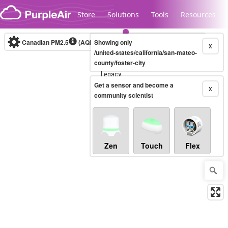
Skip to content
Store
Solutions
Tools
Resources
Canadian PM2.5
(AQHI+)
Showing only
10-minute
X
/united-states/california/san-mateo-
county/foster-city
Legacy...
Get a sensor and become a
X
community scientist
Zen
Touch
Flex