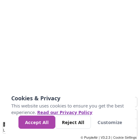
Cookies & Privacy
This website uses cookies to ensure you get the best
experience.
Read our Privacy Policy
Accept All
Reject All
Customize
No
1
2
3
4
5
6
7
8
9
10
+
Data
Loading...
© PurpleAir | V3.2.3 |
Cookie Settings