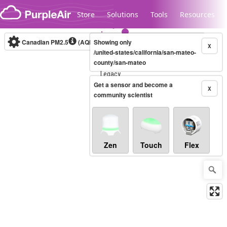
Skip to content
Store
Solutions
Tools
Resources
Canadian PM2.5
(AQHI+)
Showing only
10-minute
X
/united-states/california/san-mateo-
county/san-mateo
Legacy...
Get a sensor and become a
X
community scientist
Zen
Touch
Flex