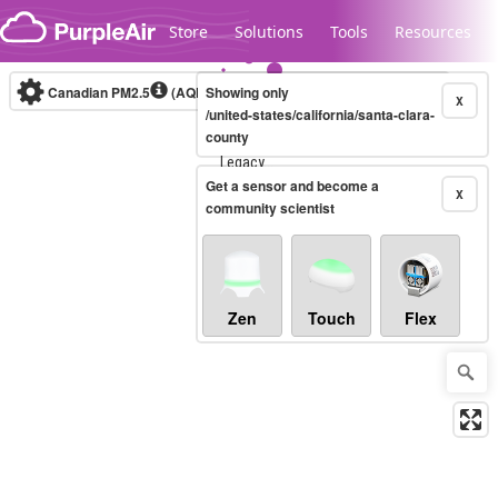
Skip to content
Store
Solutions
Tools
Resources
Canadian PM2.5
(AQHI+)
Showing only
10-minute
X
/united-states/california/santa-clara-
county
Legacy...
Get a sensor and become a
X
community scientist
Zen
Touch
Flex