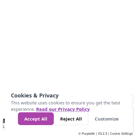
Cookies & Privacy
This website uses cookies to ensure you get the best
experience.
Read our Privacy Policy
Accept All
Reject All
Customize
No
1
2
3
4
5
6
7
8
9
10
+
Data
Loading...
© PurpleAir | V3.2.3 |
Cookie Settings