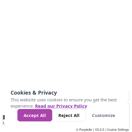
Cookies & Privacy
This website uses cookies to ensure you get the best
experience.
Read our Privacy Policy
Accept All
Reject All
Customize
No
1
2
3
4
5
6
7
8
9
10
+
Data
Loading...
© PurpleAir | V3.2.3 |
Cookie Settings