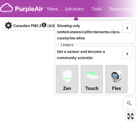
Skip to content
Store
Solutions
Tools
Resources
Canadian PM2.5
(AQHI+)
Showing only
10-minute
X
/united-states/california/santa-clara-
county/los-altos
Legacy...
Get a sensor and become a
X
community scientist
Zen
Touch
Flex