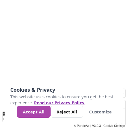
Cookies & Privacy
This website uses cookies to ensure you get the best
experience.
Read our Privacy Policy
Accept All
Reject All
Customize
No
1
2
3
4
5
6
7
8
9
10
+
Data
Loading...
© PurpleAir | V3.2.3 |
Cookie Settings