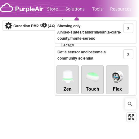
Skip to content
Store
Solutions
Tools
Resources
Canadian PM2.5
(AQHI+)
Showing only
10-minute
X
/united-states/california/santa-clara-
county/monte-sereno
Legacy...
Get a sensor and become a
X
community scientist
Zen
Touch
Flex