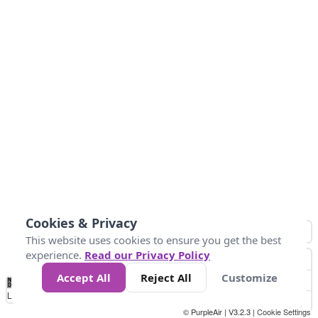
Cookies & Privacy
This website uses cookies to ensure you get the best
experience.
Read our Privacy Policy
Accept All
Reject All
Customize
No
1
2
3
4
5
6
7
8
9
10
+
Data
Loading...
© PurpleAir | V3.2.3 |
Cookie Settings