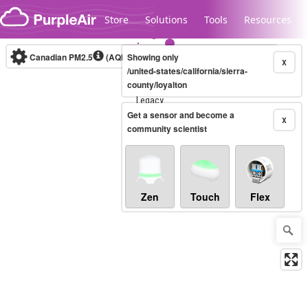
Skip to content
Store
Solutions
Tools
Resources
Canadian PM2.5
(AQHI+)
Showing only
10-minute
X
/united-states/california/sierra-
county/loyalton
Legacy...
Get a sensor and become a
X
community scientist
Zen
Touch
Flex