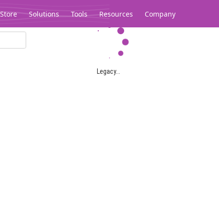
Store
Solutions
Tools
Resources
Company
Legacy...