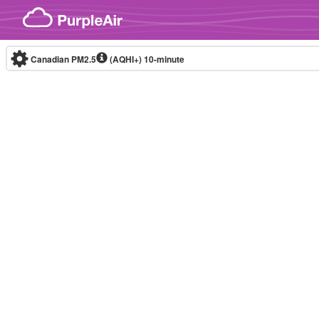
Skip to content
Canadian PM2.5
(AQHI+)
10-minute