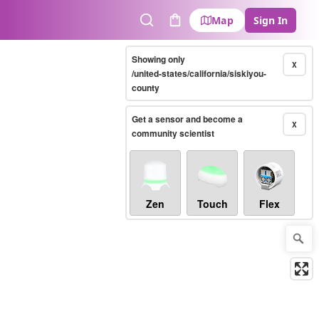
Map
Sign In
Search
Cart
Showing only
X
/united-states/california/siskiyou-
county
Get a sensor and become a
X
community scientist
Zen
Touch
Flex