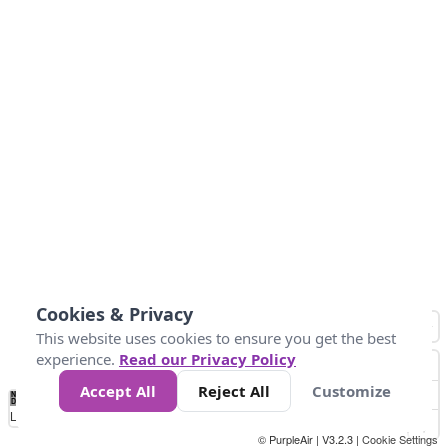
Cookies & Privacy
This website uses cookies to ensure you get the best
experience.
Read our Privacy Policy
Accept All
Reject All
Customize
No
1
2
3
4
5
6
7
8
9
10
+
Data
Loading...
© PurpleAir | V3.2.3 |
Cookie Settings