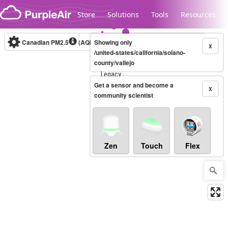
Skip to content
Store
Solutions
Tools
Resources
Canadian PM2.5
(AQHI+)
Showing only
10-minute
X
/united-states/california/solano-
county/vallejo
Legacy...
Get a sensor and become a
X
community scientist
Zen
Touch
Flex