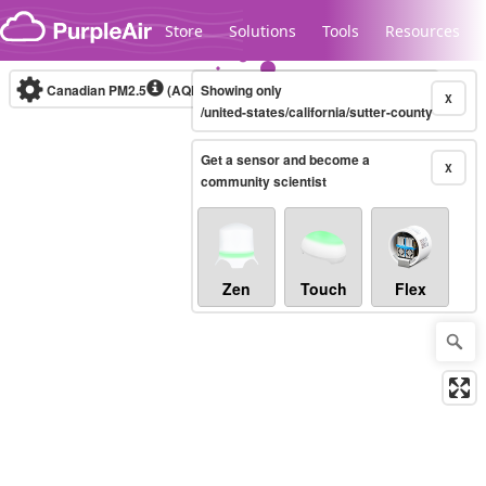
Skip to content
Store
Solutions
Tools
Resources
Canadian PM2.5
(AQHI+)
Showing only
10-minute
X
/united-states/california/sutter-county
Get a sensor and become a
Legacy...
X
community scientist
Zen
Touch
Flex