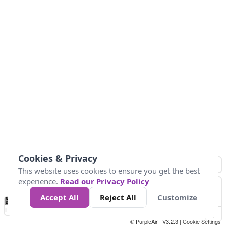
Cookies & Privacy
This website uses cookies to ensure you get the best
experience.
Read our Privacy Policy
Accept All
Reject All
Customize
No
1
2
3
4
5
6
7
8
9
10
+
Data
Loading...
© PurpleAir | V3.2.3 |
Cookie Settings