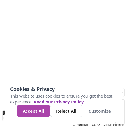
Cookies & Privacy
This website uses cookies to ensure you get the best
experience.
Read our Privacy Policy
Accept All
Reject All
Customize
No
1
2
3
4
5
6
7
8
9
10
+
Data
Loading...
© PurpleAir | V3.2.3 |
Cookie Settings