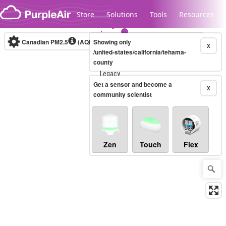
Skip to content
Store
Solutions
Tools
Resources
Canadian PM2.5
(AQHI+)
Showing only
10-minute
X
/united-states/california/tehama-
county
Legacy...
Get a sensor and become a
X
community scientist
Zen
Touch
Flex