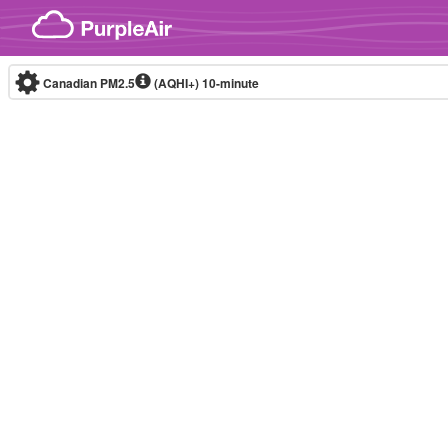
Skip to content
Canadian PM2.5
(AQHI+)
10-minute