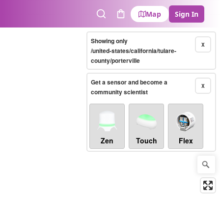
Map
Sign In
Search
Cart
Showing only
X
/united-states/california/tulare-
county/porterville
Get a sensor and become a
X
community scientist
Zen
Touch
Flex