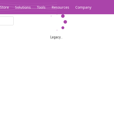
Store
Solutions
Tools
Resources
Company
Legacy...