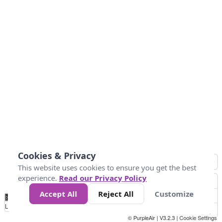
Cookies & Privacy
This website uses cookies to ensure you get the best
experience.
Read our Privacy Policy
Accept All
Reject All
Customize
No
1
2
3
4
5
6
7
8
9
10
+
Data
Loading...
© PurpleAir | V3.2.3 |
Cookie Settings