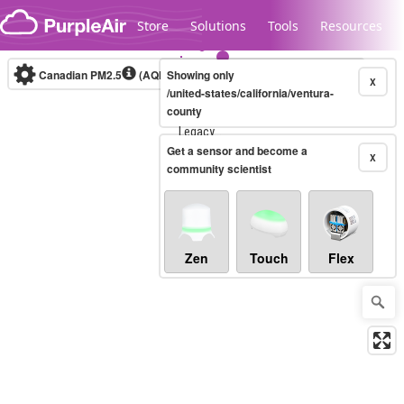
Skip to content
Store
Solutions
Tools
Resources
Canadian PM2.5
(AQHI+)
Showing only
10-minute
X
/united-states/california/ventura-
county
Legacy...
Get a sensor and become a
X
community scientist
Zen
Touch
Flex