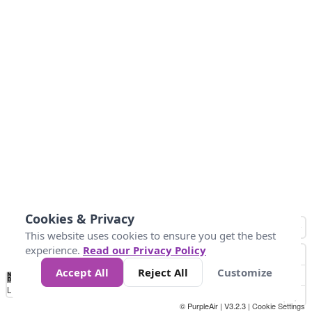
Cookies & Privacy
This website uses cookies to ensure you get the best
experience.
Read our Privacy Policy
Accept All
Reject All
Customize
No
1
2
3
4
5
6
7
8
9
10
+
Data
Loading...
© PurpleAir | V3.2.3 |
Cookie Settings