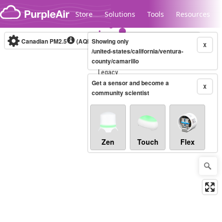
Skip to content
Store
Solutions
Tools
Resources
Canadian PM2.5
(AQHI+)
Showing only
10-minute
X
/united-states/california/ventura-
county/camarillo
Legacy...
Get a sensor and become a
X
community scientist
Zen
Touch
Flex