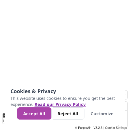
Cookies & Privacy
This website uses cookies to ensure you get the best
experience.
Read our Privacy Policy
Accept All
Reject All
Customize
No
1
2
3
4
5
6
7
8
9
10
+
Data
Loading...
© PurpleAir | V3.2.3 |
Cookie Settings