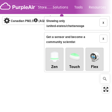
Skip to content
Store
Solutions
Tools
Resources
Canadian PM2.5
(AQHI+)
Showing only
10-minute
X
/united-states/chattanooga
Get a sensor and become a
Legacy...
X
community scientist
Zen
Touch
Flex