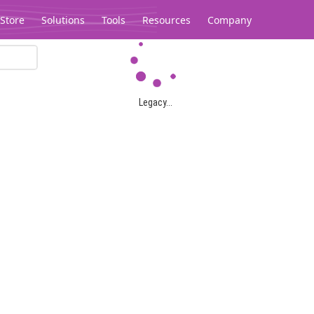
Store
Solutions
Tools
Resources
Company
Legacy...