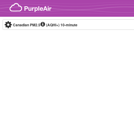
Skip to content
Canadian PM2.5
(AQHI+)
10-minute