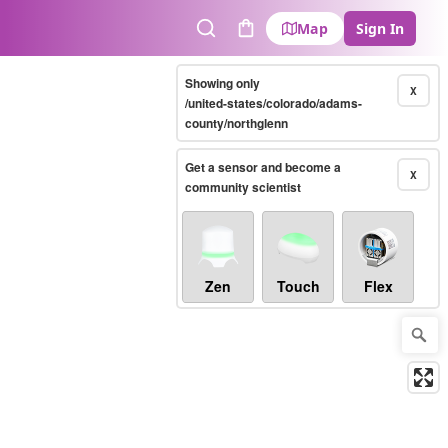
Map
Sign In
Search
Cart
Showing only
X
/united-states/colorado/adams-
county/northglenn
Get a sensor and become a
X
community scientist
Zen
Touch
Flex