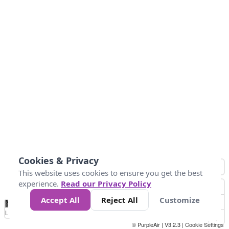
Cookies & Privacy
This website uses cookies to ensure you get the best
experience.
Read our Privacy Policy
Accept All
Reject All
Customize
No
1
2
3
4
5
6
7
8
9
10
+
Data
Loading...
© PurpleAir | V3.2.3 |
Cookie Settings