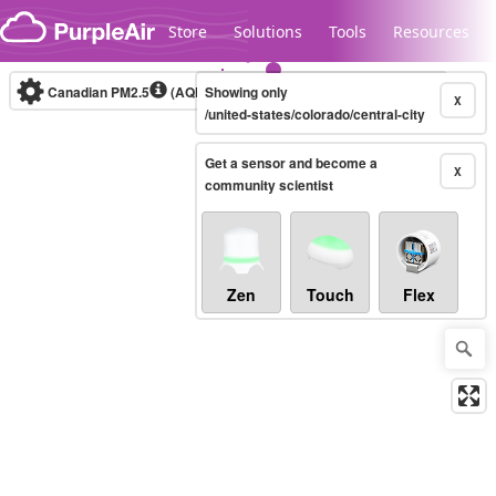
Skip to content
Store
Solutions
Tools
Resources
Canadian PM2.5
(AQHI+)
Showing only
10-minute
X
/united-states/colorado/central-city
Get a sensor and become a
Legacy...
X
community scientist
Zen
Touch
Flex