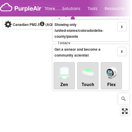
Skip to content
Store
Solutions
Tools
Resources
Canadian PM2.5
(AQHI+)
Showing only
10-minute
X
/united-states/colorado/delta-
county/paonia
Legacy...
Get a sensor and become a
X
community scientist
Zen
Touch
Flex