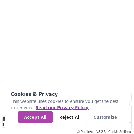
Cookies & Privacy
This website uses cookies to ensure you get the best
experience.
Read our Privacy Policy
Accept All
Reject All
Customize
No
1
2
3
4
5
6
7
8
9
10
+
Data
Loading...
© PurpleAir | V3.2.3 |
Cookie Settings