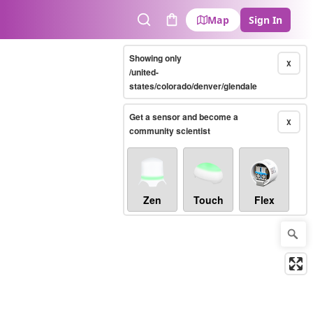
Map
Sign In
Search
Cart
Showing only
X
/united-
states/colorado/denver/glendale
Get a sensor and become a
X
community scientist
Zen
Touch
Flex