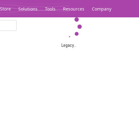
Store
Solutions
Tools
Resources
Company
Legacy...