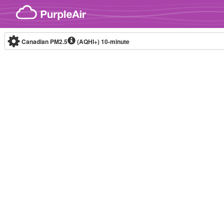
Skip to content
Canadian PM2.5
(AQHI+)
10-minute