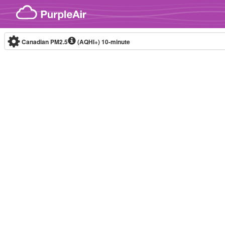
Skip to content
Canadian PM2.5
(AQHI+)
10-minute