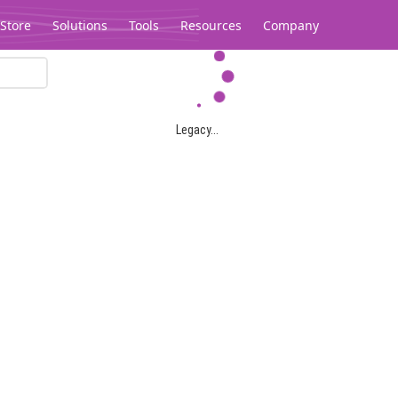
Store
Solutions
Tools
Resources
Company
Legacy...