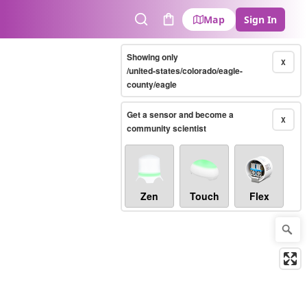
Map
Sign In
Search
Cart
Showing only
X
/united-states/colorado/eagle-
county/eagle
Get a sensor and become a
X
community scientist
Zen
Touch
Flex