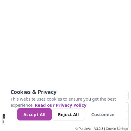
Cookies & Privacy
This website uses cookies to ensure you get the best
experience.
Read our Privacy Policy
Accept All
Reject All
Customize
No
1
2
3
4
5
6
7
8
9
10
+
Data
Loading...
© PurpleAir | V3.2.3 |
Cookie Settings