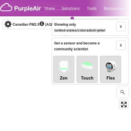
Skip to content
Store
Solutions
Tools
Resources
Canadian PM2.5
(AQHI+)
Showing only
10-minute
X
/united-states/colorado/el-jebel
Get a sensor and become a
Legacy...
X
community scientist
Zen
Touch
Flex