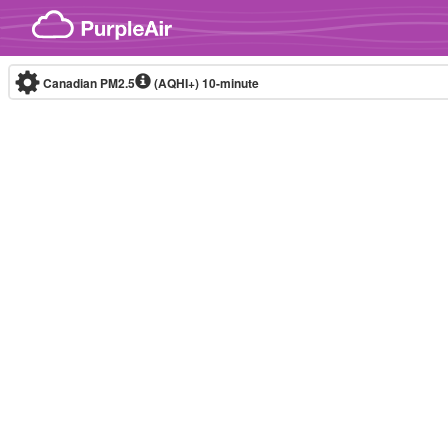
Skip to content
Canadian PM2.5
(AQHI+)
10-minute