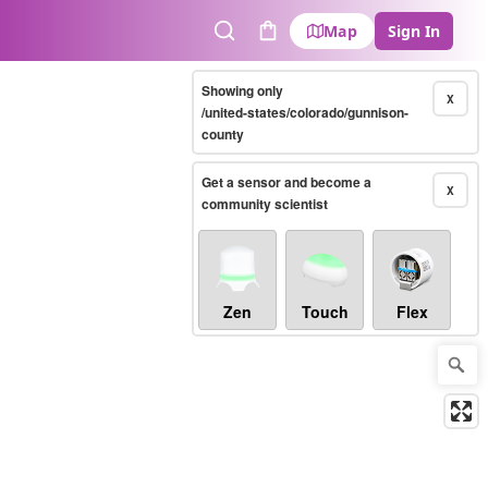
Map
Sign In
Search
Cart
Showing only
X
/united-states/colorado/gunnison-
county
Get a sensor and become a
X
community scientist
Zen
Touch
Flex