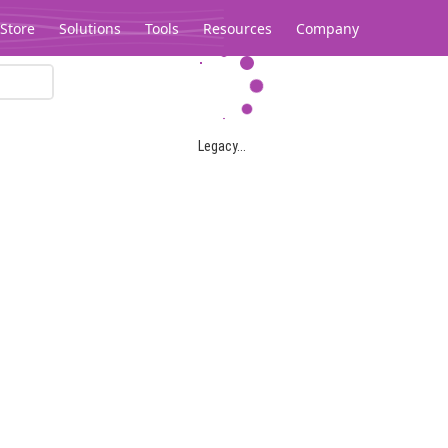
Store
Solutions
Tools
Resources
Company
Legacy...