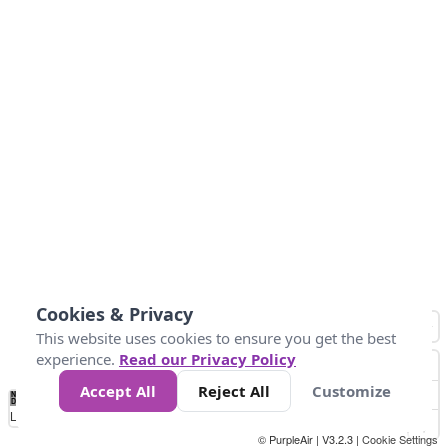
Cookies & Privacy
This website uses cookies to ensure you get the best
experience.
Read our Privacy Policy
Accept All
Reject All
Customize
No
1
2
3
4
5
6
7
8
9
10
+
Data
Loading...
© PurpleAir | V3.2.3 |
Cookie Settings