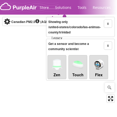
Skip to content
Store
Solutions
Tools
Resources
Canadian PM2.5
(AQHI+)
Showing only
10-minute
X
/united-states/colorado/las-animas-
county/trinidad
Legacy...
Get a sensor and become a
X
community scientist
Zen
Touch
Flex