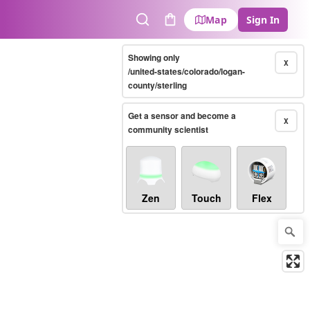
Map
Sign In
Search
Cart
Showing only
X
/united-states/colorado/logan-
county/sterling
Get a sensor and become a
X
community scientist
Zen
Touch
Flex