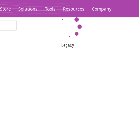
Store
Solutions
Tools
Resources
Company
Legacy...