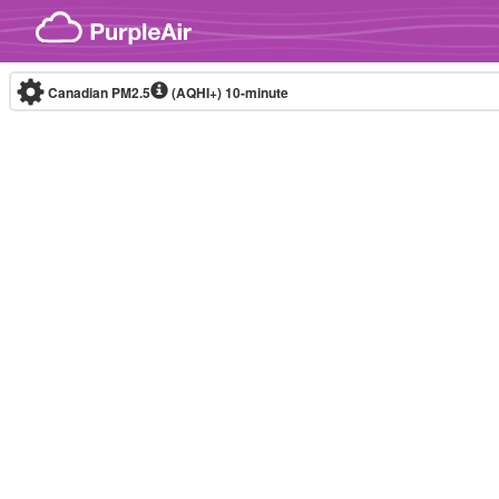
Skip to content
Canadian PM2.5
(AQHI+)
10-minute