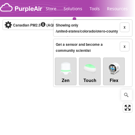
Skip to content
Store
Solutions
Tools
Resources
Canadian PM2.5
(AQHI+)
Showing only
10-minute
X
/united-states/colorado/otero-county
Get a sensor and become a
Legacy...
X
community scientist
Zen
Touch
Flex