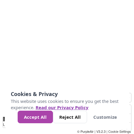
Cookies & Privacy
This website uses cookies to ensure you get the best
experience.
Read our Privacy Policy
Accept All
Reject All
Customize
No
1
2
3
4
5
6
7
8
9
10
+
Data
Loading...
© PurpleAir | V3.2.3 |
Cookie Settings